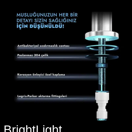
BrightLight