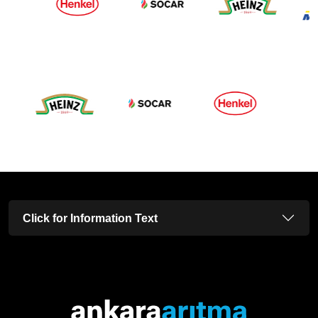
Click for Information Text