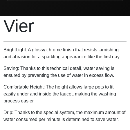
Product Description
Vier
BrightLight: A glossy chrome finish that resists tarnishing
and abrasion for a sparkling appearance like the first day.
Saving: Thanks to this technical detail, water saving is
ensured by preventing the use of water in excess flow.
Comfortable Height: The height allows large pots to fit
easily under and inside the faucet, making the washing
process easier.
Drip: Thanks to the special system, the maximum amount of
water consumed per minute is determined to save water.