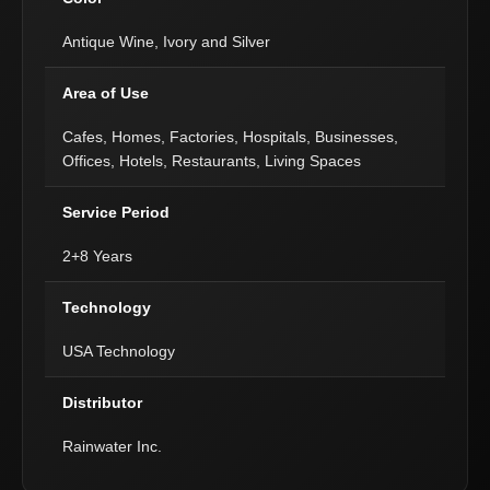
Antique Wine, Ivory and Silver
Area of Use
Cafes, Homes, Factories, Hospitals, Businesses,
Offices, Hotels, Restaurants, Living Spaces
Service Period
2+8 Years
Technology
USA Technology
Distributor
Rainwater Inc.