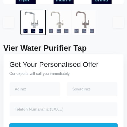
Vier Water Purifier Tap
Get Your Personalised Offer
Our experts will call you immediately.