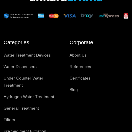
Categories
Corporate
Water Treatment Devices
About Us
Water Dispensers
References
Under Counter Water
Certificates
Treatment
Blog
Hydrogen Water Treatment
General Treatment
Filters
Pre Sediment Filtration