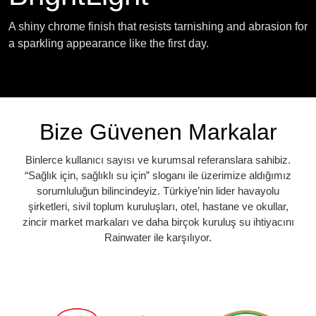
A shiny chrome finish that resists tarnishing and abrasion for
a sparkling appearance like the first day.
Bize Güvenen Markalar
Binlerce kullanıcı sayısı ve kurumsal referanslara sahibiz.
“Sağlık için, sağlıklı su için” sloganı ile üzerimize aldığımız
sorumluluğun bilincindeyiz. Türkiye’nin lider havayolu
şirketleri, sivil toplum kuruluşları, otel, hastane ve okullar,
zincir market markaları ve daha birçok kuruluş su ihtiyacını
Rainwater ile karşılıyor.