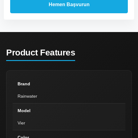
Product Features
Brand
Rainwater
Model
Vier
Color