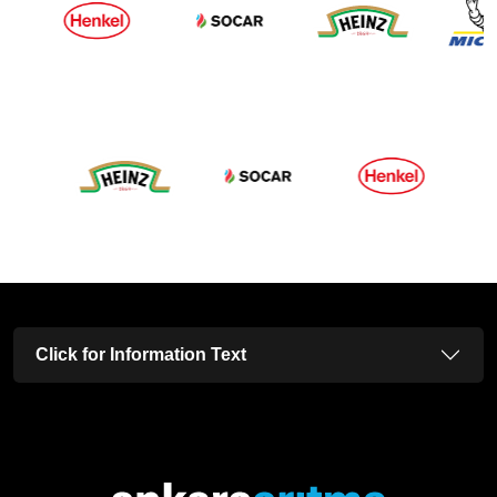
Click for Information Text