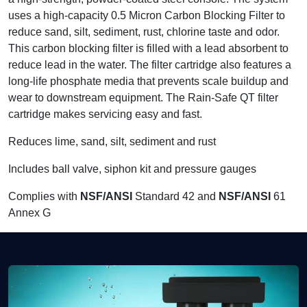
uses a high-capacity 0.5 Micron Carbon Blocking Filter to
reduce sand, silt, sediment, rust, chlorine taste and odor.
This carbon blocking filter is filled with a lead absorbent to
reduce lead in the water. The filter cartridge also features a
long-life phosphate media that prevents scale buildup and
wear to downstream equipment. The Rain-Safe QT filter
cartridge makes servicing easy and fast.
Reduces lime, sand, silt, sediment and rust
Includes ball valve, siphon kit and pressure gauges
Complies with
NSF/ANSI
Standard 42 and
NSF/ANSI
61
Annex G