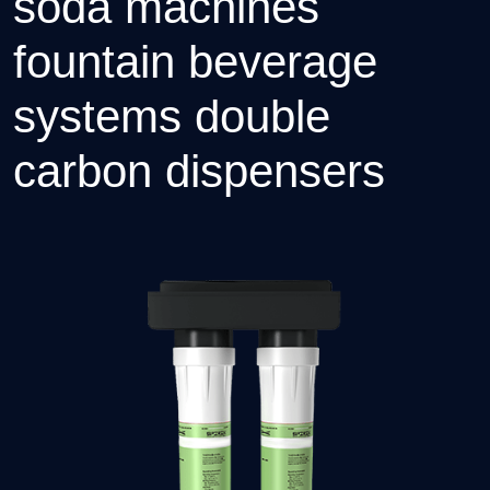
soda machines
fountain beverage
systems double
carbon dispensers