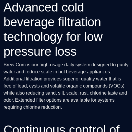
Advanced cold
beverage filtration
technology for low
pressure loss
Brew Com is our high-usage daily system designed to purify
water and reduce scale in hot beverage appliances.
Additional filtration provides superior quality water that is
free of lead, cysts and volatile organic compounds (VOCs)
while also reducing sand, silt, scale, rust, chlorine taste and
odor. Extended filter options are available for systems
requiring chlorine reduction.
Continuous control of