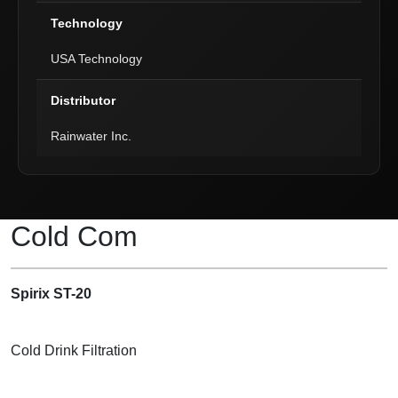
Technology
USA Technology
Distributor
Rainwater Inc.
Product Description
Cold Com
Spirix ST-20
Cold Drink Filtration