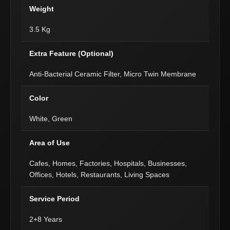
Weight
3.5 Kg
Extra Feature (Optional)
Anti-Bacterial Ceramic Filter, Micro Twin Membrane
Color
White, Green
Area of Use
Cafes, Homes, Factories, Hospitals, Businesses,
Offices, Hotels, Restaurants, Living Spaces
Service Period
2+8 Years