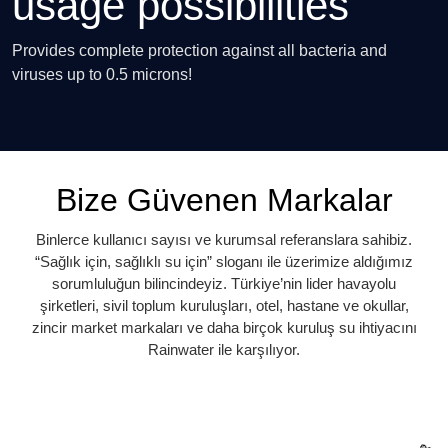
usage possibilities
Provides complete protection against all bacteria and
viruses up to 0.5 microns!
Bize Güvenen Markalar
Binlerce kullanıcı sayısı ve kurumsal referanslara sahibiz.
“Sağlık için, sağlıklı su için” sloganı ile üzerimize aldığımız
sorumluluğun bilincindeyiz. Türkiye’nin lider havayolu
şirketleri, sivil toplum kuruluşları, otel, hastane ve okullar,
zincir market markaları ve daha birçok kuruluş su ihtiyacını
Rainwater ile karşılıyor.