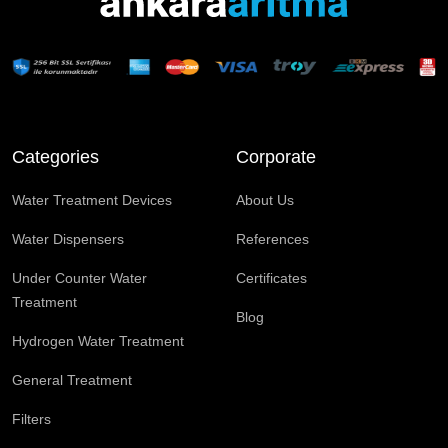
Categories
Corporate
Water Treatment Devices
About Us
Water Dispensers
References
Under Counter Water
Certificates
Treatment
Blog
Hydrogen Water Treatment
General Treatment
Filters