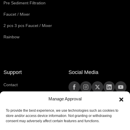
Pre Sediment Filtration
Faucet / Mixer
2 pcs 3 pcs Faucet / Mixer
Rainbow
Support
Social Media
Contact
Frequently Asked Questions
Manage Approval
To provide the best experience, we use technologies such as cookies to
444 0 420
store and/or access device information. Not granting or withdrawing
consent may adversely affect certain features and functions.
kurumsaliletisim@rain.com.tr