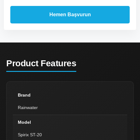
Product Features
Brand
Rainwater
Model
Spirix ST-20