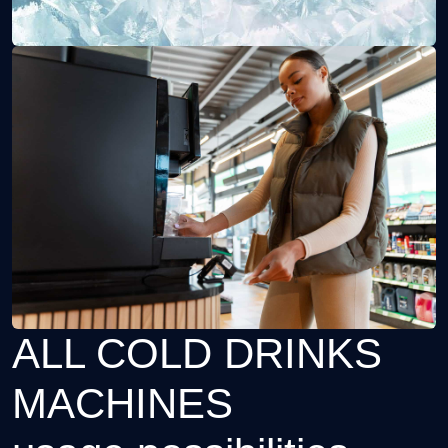
ALL COLD DRINKS
MACHINES