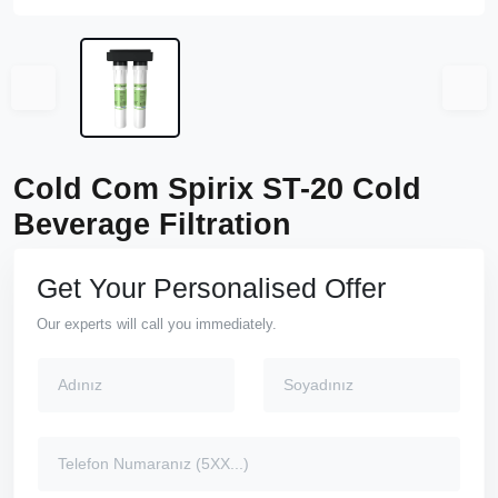
Cold Com Spirix ST-20 Cold
Beverage Filtration
Get Your Personalised Offer
Our experts will call you immediately.