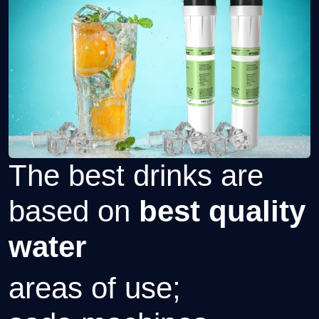
The best drinks are
based on
best quality
water
areas of use;