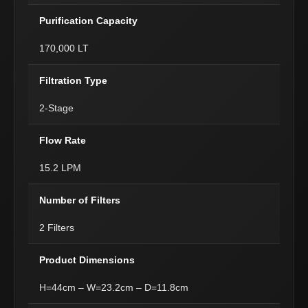
Purification Capacity
170,000 LT
Filtration Type
2-Stage
Flow Rate
15.2 LPM
Number of Filters
2 Filters
Product Dimensions
H=44cm – W=23.2cm – D=11.8cm