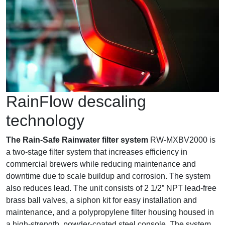
RainFlow descaling
technology
The Rain-Safe Rainwater filter system
RW-MXBV2000 is
a two-stage filter system that increases efficiency in
commercial brewers while reducing maintenance and
downtime due to scale buildup and corrosion. The system
also reduces lead. The unit consists of 2 1/2” NPT lead-free
brass ball valves, a siphon kit for easy installation and
maintenance, and a polypropylene filter housing housed in
a high-strength, powder-coated steel console. The system