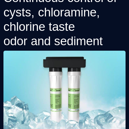
cysts, chloramine,
chlorine taste
odor and sediment