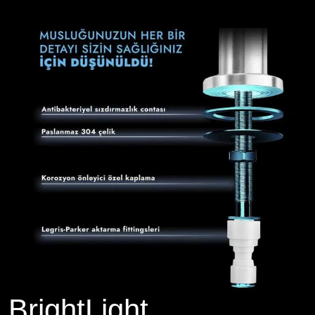
BrightLight