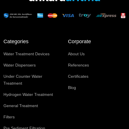
Categories
Corporate
Water Treatment Devices
About Us
Water Dispensers
References
Under Counter Water
Certificates
Treatment
Blog
Hydrogen Water Treatment
General Treatment
Filters
Pre Sediment Filtration