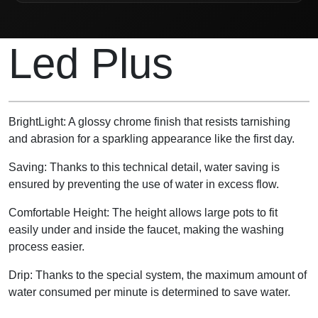
Product Description
Led Plus
BrightLight: A glossy chrome finish that resists tarnishing
and abrasion for a sparkling appearance like the first day.
Saving: Thanks to this technical detail, water saving is
ensured by preventing the use of water in excess flow.
Comfortable Height: The height allows large pots to fit
easily under and inside the faucet, making the washing
process easier.
Drip: Thanks to the special system, the maximum amount of
water consumed per minute is determined to save water.