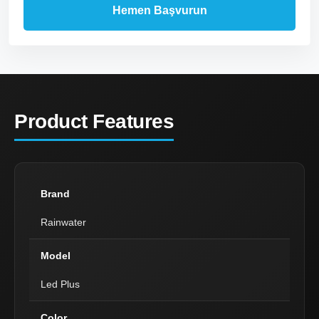
Product Features
Brand
Rainwater
Model
Led Plus
Color