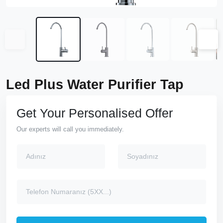
Led Plus Water Purifier Tap
Get Your Personalised Offer
Our experts will call you immediately.