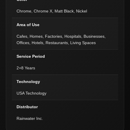
Chrome, Chrome X, Matt Black, Nickel
Area of Use
Cafes, Homes, Factories, Hospitals, Businesses,
Offices, Hotels, Restaurants, Living Spaces
Service Period
2+8 Years
Technology
USA Technology
Distributor
Rainwater Inc.