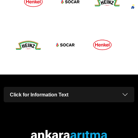
Click for Information Text