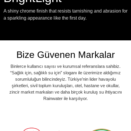
A shiny chrome finish that resists tarnishing and abrasion for
a sparkling appearance like the first day.
Bize Güvenen Markalar
Binlerce kullanıcı sayısı ve kurumsal referanslara sahibiz.
“Sağlık için, sağlıklı su için” sloganı ile üzerimize aldığımız
sorumluluğun bilincindeyiz. Türkiye’nin lider havayolu
şirketleri, sivil toplum kuruluşları, otel, hastane ve okullar,
zincir market markaları ve daha birçok kuruluş su ihtiyacını
Rainwater ile karşılıyor.