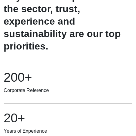
the sector, trust,
experience and
sustainability are our top
priorities.
200+
Corporate Reference
20+
Years of Experience