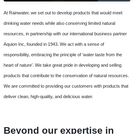
At Rainwater, we set out to develop products that would meet
drinking water needs while also conserving limited natural
resources, in partnership with our international business partner
Aquion Inc, founded in 1943. We act with a sense of
responsibility, embracing the principle of ‘water taste from the
heart of nature’. We take great pride in developing and selling
products that contribute to the conservation of natural resources.
We are committed to providing our customers with products that
deliver clean, high-quality, and delicious water.
Beyond our expertise in