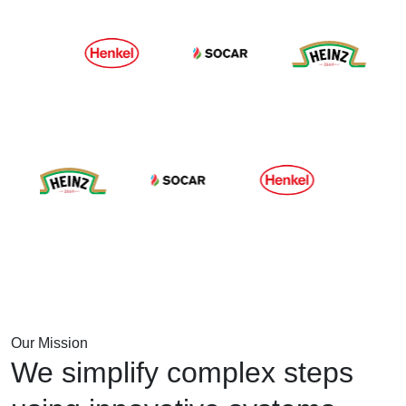
Our Mission
We simplify complex steps