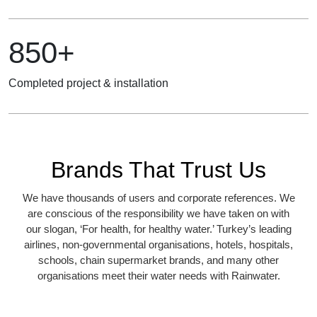
850+
Completed project & installation
Brands That Trust Us
We have thousands of users and corporate references. We
are conscious of the responsibility we have taken on with
our slogan, ‘For health, for healthy water.’ Turkey’s leading
airlines, non-governmental organisations, hotels, hospitals,
schools, chain supermarket brands, and many other
organisations meet their water needs with Rainwater.