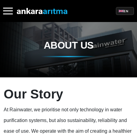
EN
ABOUT US
Our Story
At Rainwater, we prioritise not only technology in water
purification systems, but also sustainability, reliability and
ease of use. We operate with the aim of creating a healthier