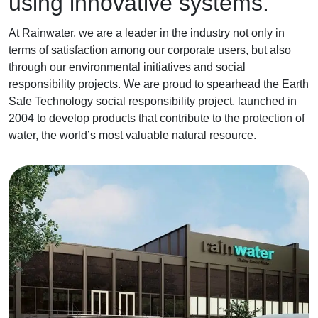
using innovative systems.
At Rainwater, we are a leader in the industry not only in
terms of satisfaction among our corporate users, but also
through our environmental initiatives and social
responsibility projects. We are proud to spearhead the Earth
Safe Technology social responsibility project, launched in
2004 to develop products that contribute to the protection of
water, the world’s most valuable natural resource.