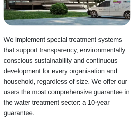
We implement special treatment systems
that support transparency, environmentally
conscious sustainability and continuous
development for every organisation and
household, regardless of size. We offer our
users the most comprehensive guarantee in
the water treatment sector: a 10-year
guarantee.