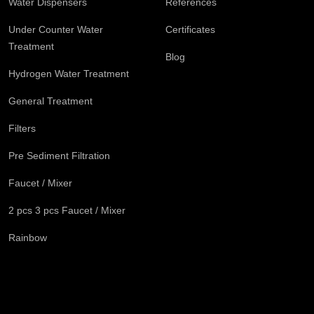
Water Dispensers
References
Under Counter Water
Certificates
Treatment
Blog
Hydrogen Water Treatment
General Treatment
Filters
Pre Sediment Filtration
Faucet / Mixer
2 pcs 3 pcs Faucet / Mixer
Rainbow