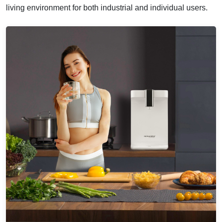
living environment for both industrial and individual users.