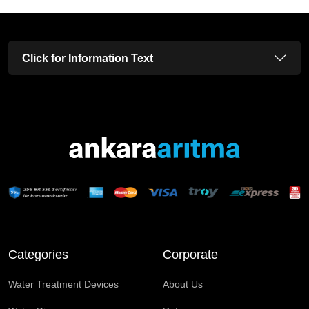
Click for Information Text
Categories
Corporate
Water Treatment Devices
About Us