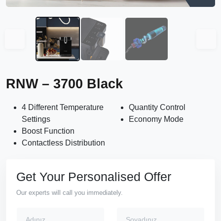
RNW – 3700 Black
4 Different Temperature
Quantity Control
Settings
Economy Mode
Boost Function
Contactless Distribution
Get Your Personalised Offer
Our experts will call you immediately.