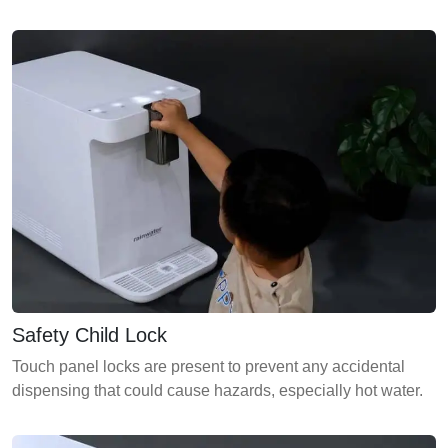
Safety Child Lock
Touch panel locks are present to prevent any accidental
dispensing that could cause hazards, especially hot water.