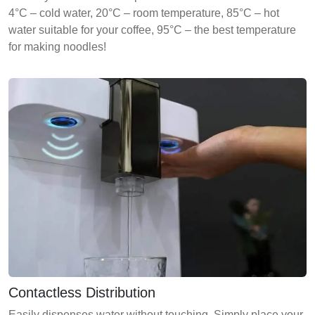
4°C – cold water, 20°C – room temperature, 85°C – hot
water suitable for your coffee, 95°C – the best temperature
for making noodles!
Contactless Distribution
Easily dispenses water without touching. Simply place your