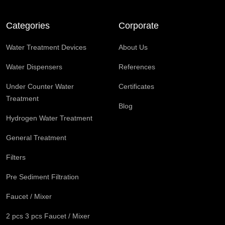
Categories
Corporate
Water Treatment Devices
About Us
Water Dispensers
References
Under Counter Water
Certificates
Treatment
Blog
Hydrogen Water Treatment
General Treatment
Filters
Pre Sediment Filtration
Faucet / Mixer
2 pcs 3 pcs Faucet / Mixer