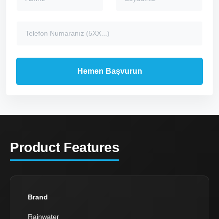
Product Features
Brand
Rainwater