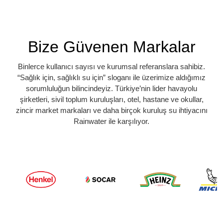
Bize Güvenen Markalar
Binlerce kullanıcı sayısı ve kurumsal referanslara sahibiz.
“Sağlık için, sağlıklı su için” sloganı ile üzerimize aldığımız
sorumluluğun bilincindeyiz. Türkiye’nin lider havayolu
şirketleri, sivil toplum kuruluşları, otel, hastane ve okullar,
zincir market markaları ve daha birçok kuruluş su ihtiyacını
Rainwater ile karşılıyor.