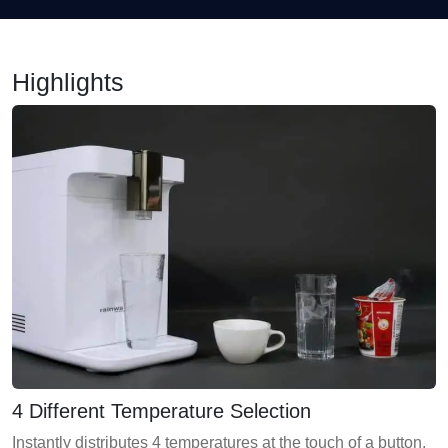
Highlights
4 Different Temperature Selection
Instantly distributes 4 temperatures at the touch of a button.