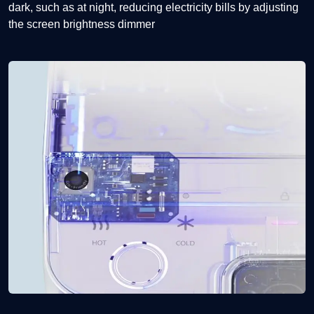
dark, such as at night, reducing electricity bills by adjusting
the screen brightness dimmer