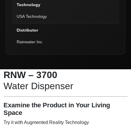
Technology
USA Technology
Distributor
Rainwater Inc.
Product Description
RNW – 3700
Water Dispenser
Examine the Product in Your Living
Space
Try it with Augmented Reality Technology