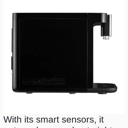
With its smart sensors, it