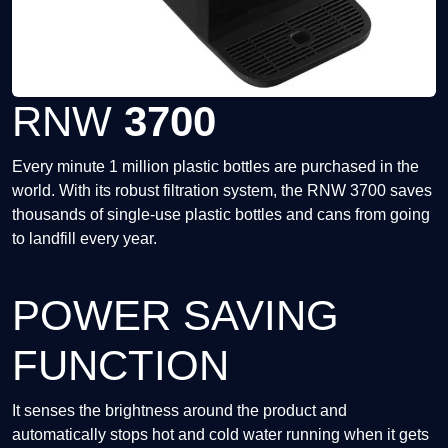
RNW
3700
Every minute 1 million plastic bottles are purchased in the
world. With its robust filtration system, the RNW 3700 saves
thousands of single-use plastic bottles and cans from going
to landfill every year.
POWER SAVING
FUNCTION
It senses the brightness around the product and
automatically stops hot and cold water running when it gets