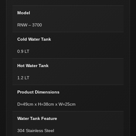
Model
RNW – 3700
Cold Water Tank
0.9 LT
Hot Water Tank
1.2 LT
Product Dimensions
D=49cm x H=38cm x W=25cm
Water Tank Feature
304 Stainless Steel