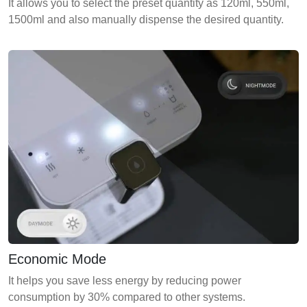
It allows you to select the preset quantity as 120ml, 550ml,
1500ml and also manually dispense the desired quantity.
Economic Mode
It helps you save less energy by reducing power
consumption by 30% compared to other systems.