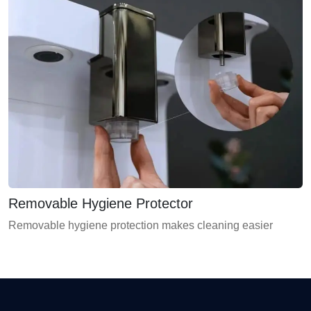
Removable Hygiene Protector
Removable hygiene protection makes cleaning easier