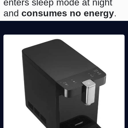
enters sleep mode at night
and
consumes no energy
.