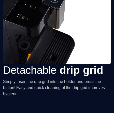
Detachable
drip grid
Simply insert the drip grid into the holder and press the
button! Easy and quick cleaning of the drip grid improves
hygiene.