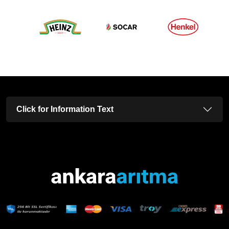
Click for Information Text