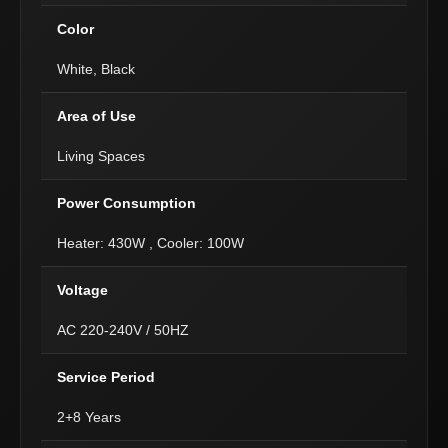
Color
White, Black
Area of Use
Living Spaces
Power Consumption
Heater: 430W , Cooler: 100W
Voltage
AC 220-240V / 50HZ
Service Period
2+8 Years