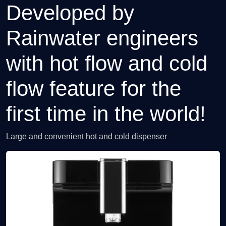
Developed by
Rainwater engineers
with hot flow and cold
flow feature for the
first time in the world!
Large and convenient hot and cold dispenser