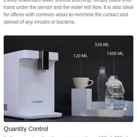
hand under the sensor and the water will flow. It is also ideal
for offices with common areas to minimise the contact and
spread of any viruses or bacteria.
Quantity Control