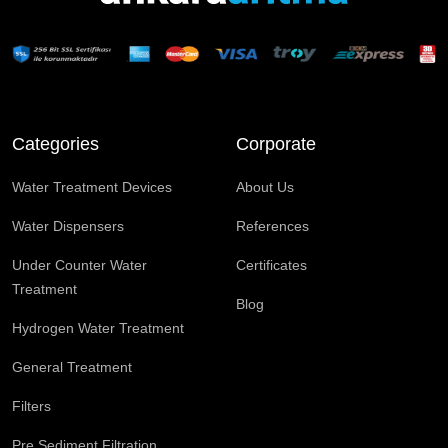
Categories
Corporate
Water Treatment Devices
About Us
Water Dispensers
References
Under Counter Water
Certificates
Treatment
Blog
Hydrogen Water Treatment
General Treatment
Filters
Pre Sediment Filtration