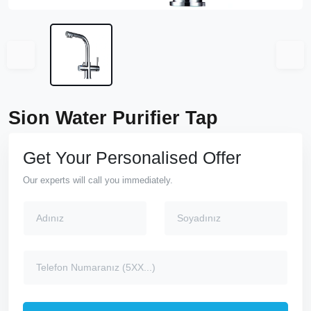
Sion Water Purifier Tap
Get Your Personalised Offer
Our experts will call you immediately.