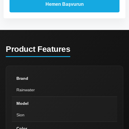
Product Features
Brand
Rainwater
Model
Sion
Color