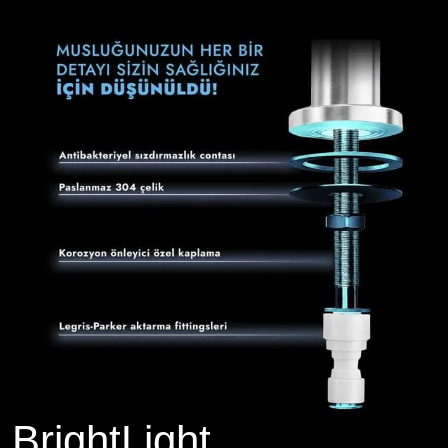
BrightLight