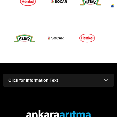
Click for Information Text