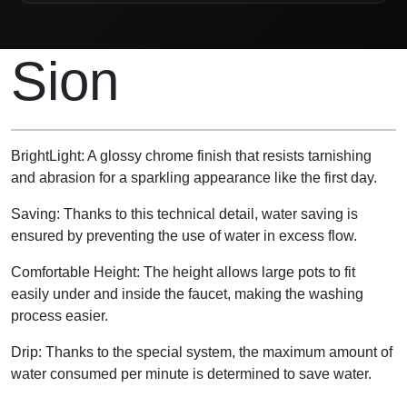
Product Description
Sion
BrightLight: A glossy chrome finish that resists tarnishing
and abrasion for a sparkling appearance like the first day.
Saving: Thanks to this technical detail, water saving is
ensured by preventing the use of water in excess flow.
Comfortable Height: The height allows large pots to fit
easily under and inside the faucet, making the washing
process easier.
Drip: Thanks to the special system, the maximum amount of
water consumed per minute is determined to save water.