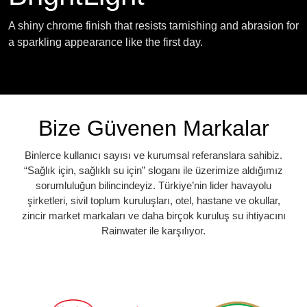
A shiny chrome finish that resists tarnishing and abrasion for
a sparkling appearance like the first day.
Bize Güvenen Markalar
Binlerce kullanıcı sayısı ve kurumsal referanslara sahibiz.
“Sağlık için, sağlıklı su için” sloganı ile üzerimize aldığımız
sorumluluğun bilincindeyiz. Türkiye’nin lider havayolu
şirketleri, sivil toplum kuruluşları, otel, hastane ve okullar,
zincir market markaları ve daha birçok kuruluş su ihtiyacını
Rainwater ile karşılıyor.