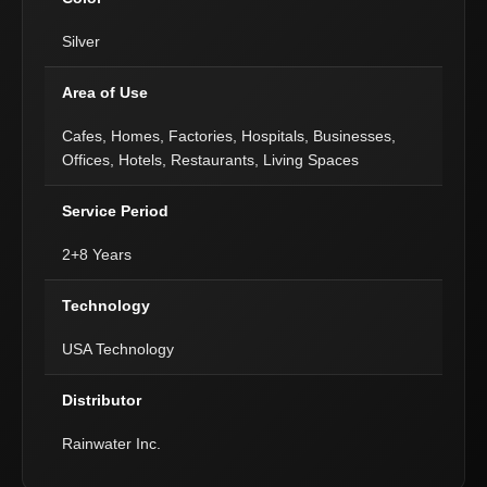
Silver
Area of Use
Cafes, Homes, Factories, Hospitals, Businesses,
Offices, Hotels, Restaurants, Living Spaces
Service Period
2+8 Years
Technology
USA Technology
Distributor
Rainwater Inc.