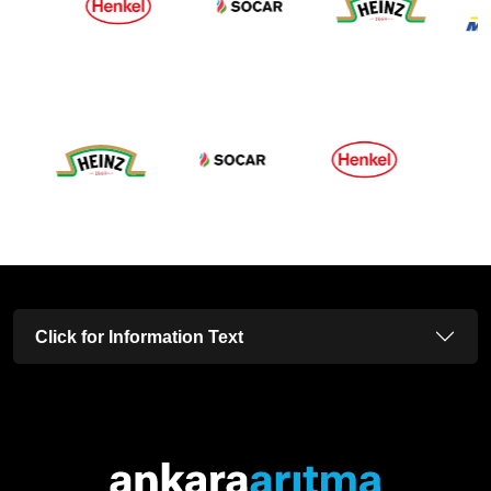
Click for Information Text