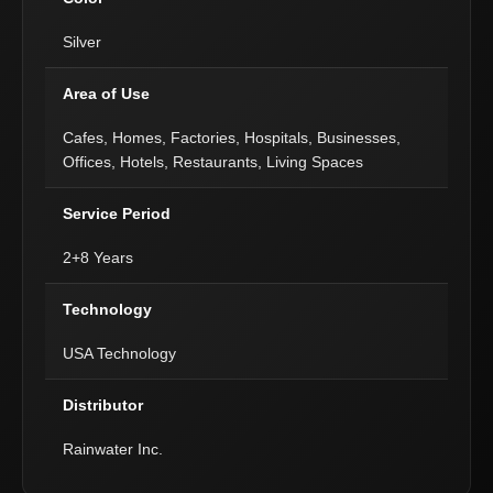
Silver
Area of Use
Cafes, Homes, Factories, Hospitals, Businesses,
Offices, Hotels, Restaurants, Living Spaces
Service Period
2+8 Years
Technology
USA Technology
Distributor
Rainwater Inc.