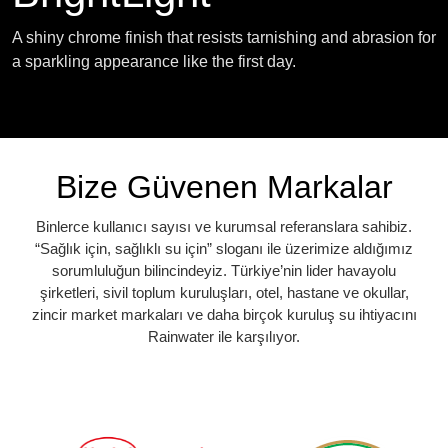
A shiny chrome finish that resists tarnishing and abrasion for
a sparkling appearance like the first day.
Bize Güvenen Markalar
Binlerce kullanıcı sayısı ve kurumsal referanslara sahibiz.
“Sağlık için, sağlıklı su için” sloganı ile üzerimize aldığımız
sorumluluğun bilincindeyiz. Türkiye’nin lider havayolu
şirketleri, sivil toplum kuruluşları, otel, hastane ve okullar,
zincir market markaları ve daha birçok kuruluş su ihtiyacını
Rainwater ile karşılıyor.