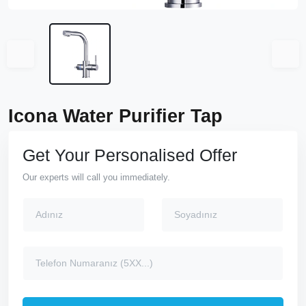
Icona Water Purifier Tap
Get Your Personalised Offer
Our experts will call you immediately.