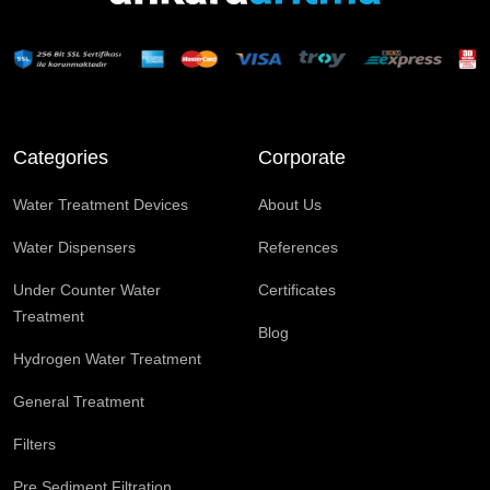
Categories
Corporate
Water Treatment Devices
About Us
Water Dispensers
References
Under Counter Water
Certificates
Treatment
Blog
Hydrogen Water Treatment
General Treatment
Filters
Pre Sediment Filtration