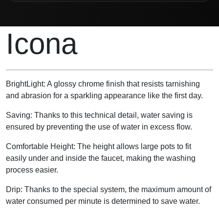
Product Description
Icona
BrightLight: A glossy chrome finish that resists tarnishing
and abrasion for a sparkling appearance like the first day.
Saving: Thanks to this technical detail, water saving is
ensured by preventing the use of water in excess flow.
Comfortable Height: The height allows large pots to fit
easily under and inside the faucet, making the washing
process easier.
Drip: Thanks to the special system, the maximum amount of
water consumed per minute is determined to save water.