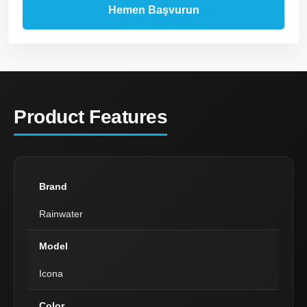
Product Features
Brand
Rainwater
Model
Icona
Color