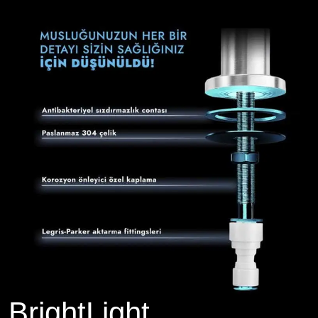
BrightLight