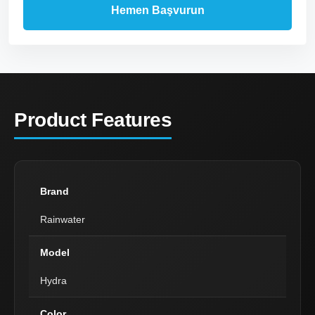
Product Features
Brand
Rainwater
Model
Hydra
Color