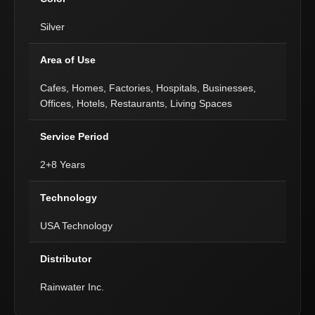
Silver
Area of Use
Cafes, Homes, Factories, Hospitals, Businesses,
Offices, Hotels, Restaurants, Living Spaces
Service Period
2+8 Years
Technology
USA Technology
Distributor
Rainwater Inc.