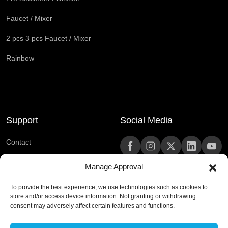
Faucet / Mixer
2 pcs 3 pcs Faucet / Mixer
Rainbow
Support
Social Media
Contact
Frequently Asked Questions
Manage Approval
To provide the best experience, we use technologies such as cookies to
444 0 420
store and/or access device information. Not granting or withdrawing
consent may adversely affect certain features and functions.
kurumsaliletisim@rain.com.tr