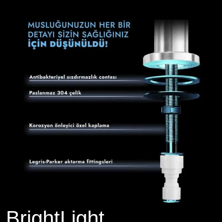
BrightLight