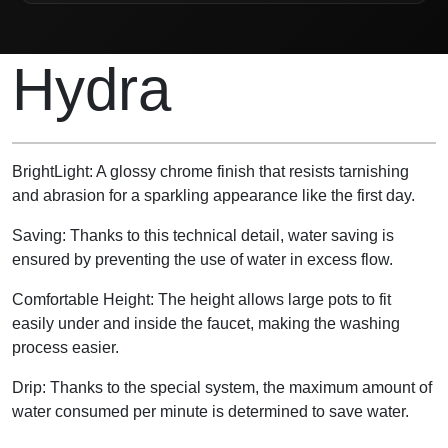
Product Description
Hydra
BrightLight: A glossy chrome finish that resists tarnishing
and abrasion for a sparkling appearance like the first day.
Saving: Thanks to this technical detail, water saving is
ensured by preventing the use of water in excess flow.
Comfortable Height: The height allows large pots to fit
easily under and inside the faucet, making the washing
process easier.
Drip: Thanks to the special system, the maximum amount of
water consumed per minute is determined to save water.